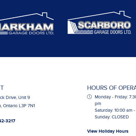
T
HOURS OF OPER
Monday - Friday: 7:3
ck Drive, Unit 9
pm
 Ontario L3P 7N1
Saturday: 10:00 am 
Sunday: CLOSED
42-3217
View Holiday Hours