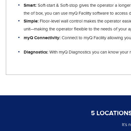
Smart:
Soft-start & Soft-stop gives the operator a longe
the of box, you can use myQ Facility software to access 
Simple:
Floor-level wall control makes the operator easi
unit—making the operator flexible to the needs of your ap
myQ Connectivity:
Connect to myQ Facility allowing you
Diagnostics:
With myQ Diagnostics you can know your ma
5 LOCATIONS
It’s