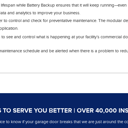
r lifespan while Battery Backup ensures that it will keep running—eve
data and analytics to improve your business.
er to control and check for preventative maintenance. The modular des
plication.
 to see and control what is happening at your facility’s commercial 
intenance schedule and be alerted when there is a problem to reduc
 TO SERVE YOU BETTER | OVER 40,000 IN
 nice to know if your garage door breaks that we are just around the co