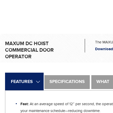
The MAXUM 
MAXUM DC HOIST
Download
COMMERCIAL DOOR
OPERATOR
FEATURES
SPECIFICATIONS
WHAT
Fast:
At an average speed of 12” per second, the operator
your maintenance schedule—reducing downtime.