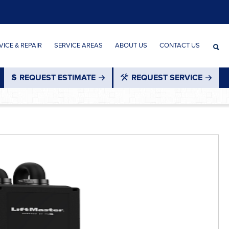
ICE & REPAIR
SERVICE AREAS
ABOUT US
CONTACT US
REQUEST ESTIMATE
REQUEST SERVICE
®