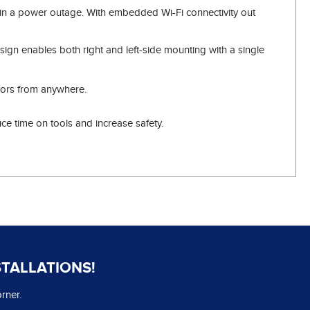
n in a power outage. With embedded Wi-Fi connectivity out
ign enables both right and left-side mounting with a single
doors from anywhere.
e time on tools and increase safety.
STALLATIONS!
rner.