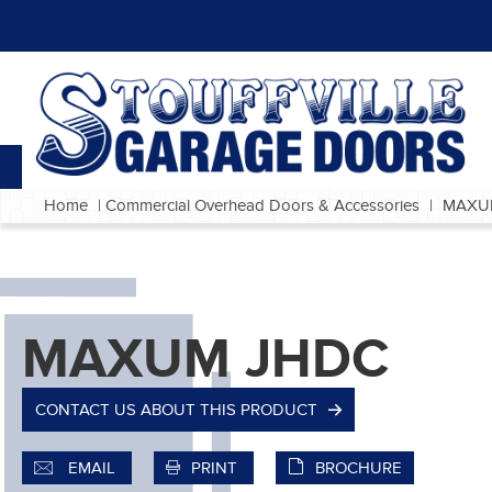
Home
|
Commercial Overhead Doors & Accessories
|
MAXU
MAXUM JHDC
CONTACT US ABOUT THIS PRODUCT
EMAIL
PRINT
BROCHURE