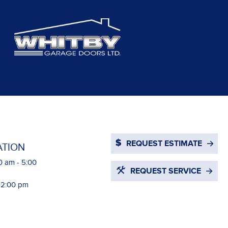
REQUEST ESTIMATE
ATION
0 am - 5:00
REQUEST SERVICE
- 2:00 pm