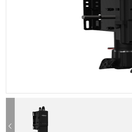
®
®
®
®
®
®
®
®
®
®
Previous
®