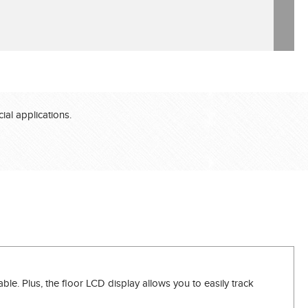
®
al applications.
le. Plus, the floor LCD display allows you to easily track