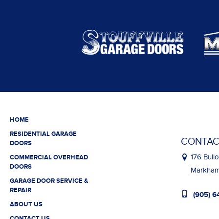
HOME
RESIDENTIAL GARAGE
CONTAC
DOORS
176 Bullo
COMMERCIAL OVERHEAD
DOORS
Markham,
GARAGE DOOR SERVICE &
REPAIR
(905) 6
ABOUT US
CONTACT US