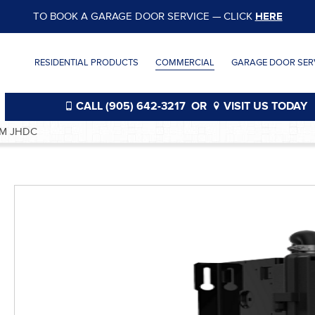
TO BOOK A GARAGE DOOR SERVICE — CLICK
HERE
RESIDENTIAL PRODUCTS
COMMERCIAL
GARAGE DOOR SERV
CALL (905) 642-3217
OR
VISIT US TODAY
M JHDC
®
®
®