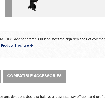
®
JHDC door operator is built to meet the high demands of commerci
 Product Brochure
COMPATIBLE ACCESSORIES
 quickly opens doors to help your business stay efficient and profitab