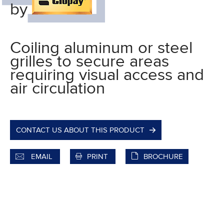
by
Coiling aluminum or steel
grilles to secure areas
requiring visual access and
air circulation
CONTACT US ABOUT THIS PRODUCT
EMAIL
PRINT
BROCHURE