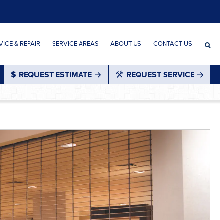
ICE & REPAIR
SERVICE AREAS
ABOUT US
CONTACT US
REQUEST ESTIMATE
REQUEST SERVICE
®