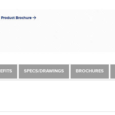
®
 Product Brochure
EFITS
SPECS/DRAWINGS
BROCHURES