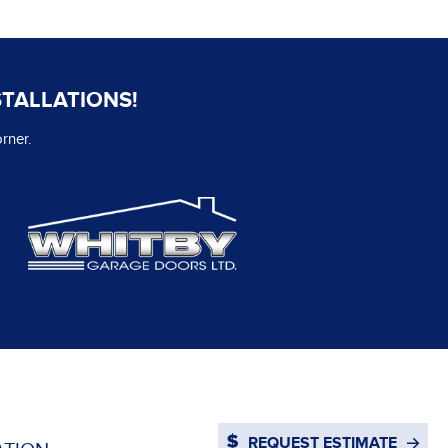
STALLATIONS!
rner.
REQUEST ESTIMATE