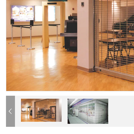
®
®
®
®
®
®
®
®
®
Previous
®
®