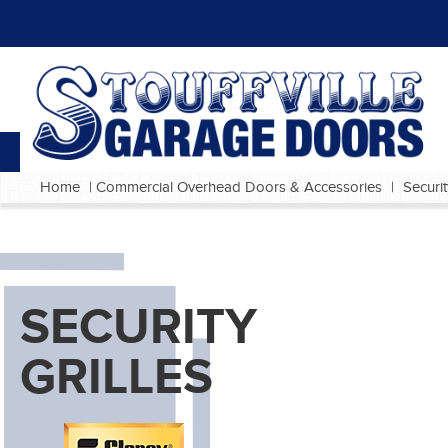
Home
|
Commercial Overhead Doors & Accessories
|
Securit
SECURITY
GRILLES