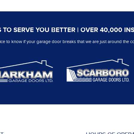
 TO SERVE YOU BETTER | OVER 40,000 IN
 nice to know if your garage door breaks that we are just around the co