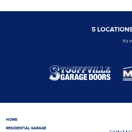
5 LOCATIONS
It’s
HOME
RESIDENTIAL GARAGE