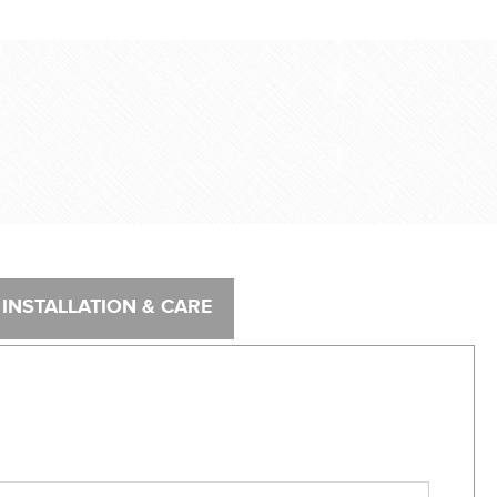
®
INSTALLATION & CARE