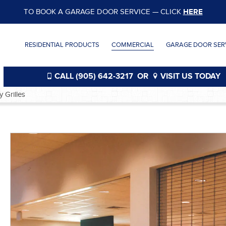
TO BOOK A GARAGE DOOR SERVICE — CLICK
HERE
RESIDENTIAL PRODUCTS
COMMERCIAL
GARAGE DOOR SERV
CALL (905) 642-3217
OR
VISIT US TODAY
y Grilles
®
®
®