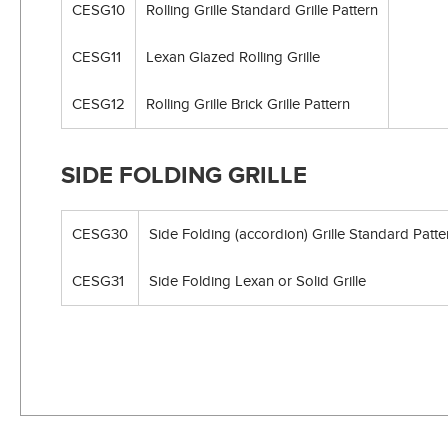
CESG10
Rolling Grille Standard Grille Pattern
CESG11
Lexan Glazed Rolling Grille
CESG12
Rolling Grille Brick Grille Pattern
SIDE FOLDING GRILLE
CESG30
Side Folding (accordion) Grille Standard Patte
CESG31
Side Folding Lexan or Solid Grille