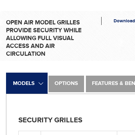
Download
OPEN AIR MODEL GRILLES
PROVIDE SECURITY WHILE
ALLOWING FULL VISUAL
ACCESS AND AIR
CIRCULATION
MODELS
OPTIONS
FEATURES & BEN
SECURITY GRILLES