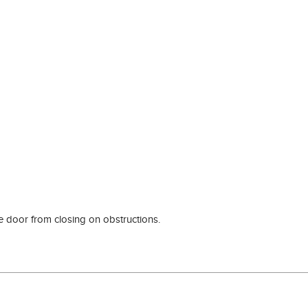
he door from closing on obstructions.