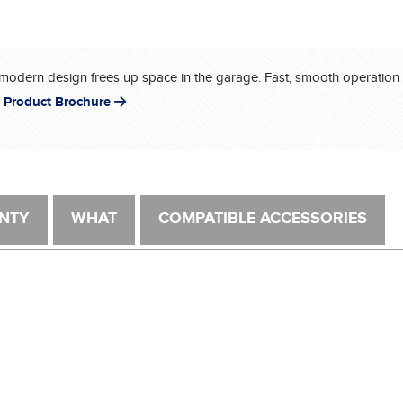
modern design frees up space in the garage. Fast, smooth operation – 
 Product Brochure
NTY
WHAT
COMPATIBLE ACCESSORIES