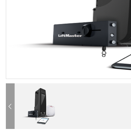
®
®
®
®
®
®
®
®
®
®
Previous
®
®