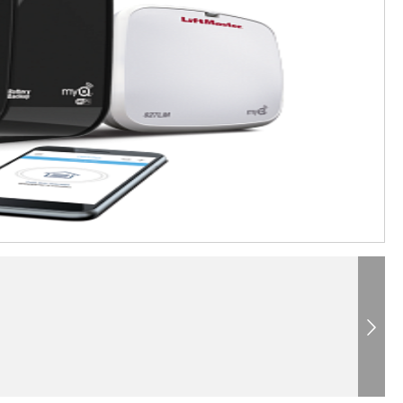
Next
®