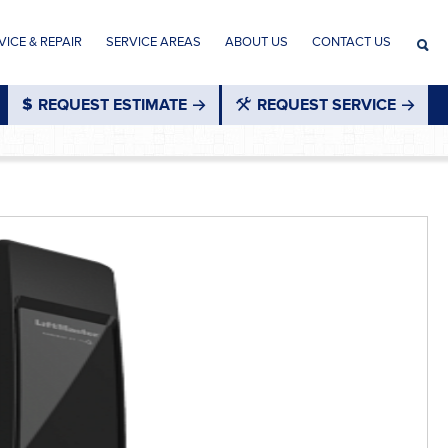
ICE & REPAIR
SERVICE AREAS
ABOUT US
CONTACT US
REQUEST ESTIMATE
REQUEST SERVICE
®