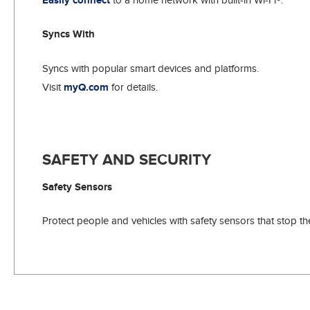
Easily connect
Syncs With
Syncs with popular smart devices and platforms.
Visit
myQ.com
for details.
SAFETY AND SECURITY
Safety Sensors
Protect people and vehicles with safety sensors that stop t