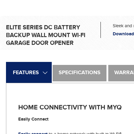
Sleek and 
ELITE SERIES DC BATTERY
Download
BACKUP WALL MOUNT WI-FI
GARAGE DOOR OPENER
FEATURES
SPECIFICATIONS
WARRA
HOME CONNECTIVITY WITH MYQ
Easily Connect
to a home network with built-in Wi-Fi®.