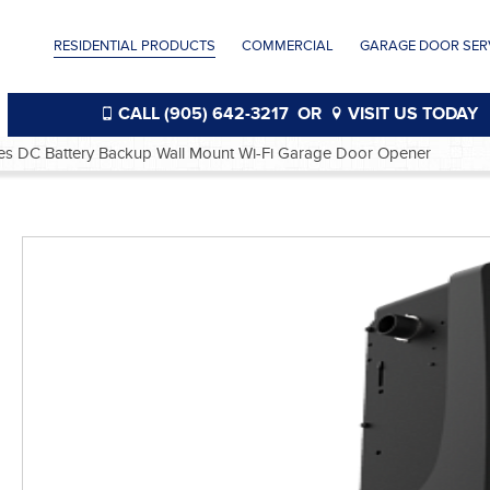
RESIDENTIAL PRODUCTS
COMMERCIAL
GARAGE DOOR SERV
CALL (905) 642-3217
OR
VISIT US TODAY
ies DC Battery Backup Wall Mount Wi-Fi Garage Door Opener
®
®
®