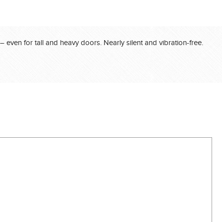
even for tall and heavy doors. Nearly silent and vibration-free.