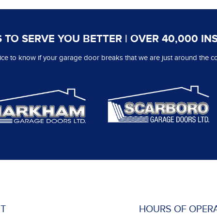
 TO SERVE YOU BETTER | OVER 40,000 IN
 nice to know if your garage door breaks that we are just around the co
T
HOURS OF OPER