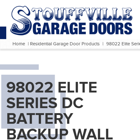
Home
|
Residential Garage Door Products
|
98022 Elite Ser
98022 ELITE
SERIES DC
BATTERY
BACKUP WALL