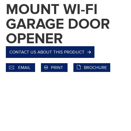
MOUNT WI-FI
GARAGE DOOR
OPENER
CONTACT US ABOUT THIS PRODUCT
EMAIL
PRINT
BROCHURE