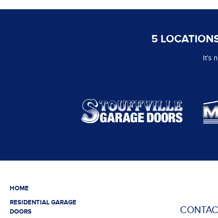
5 LOCATIONS
It’s
HOME
RESIDENTIAL GARAGE
CONTAC
DOORS