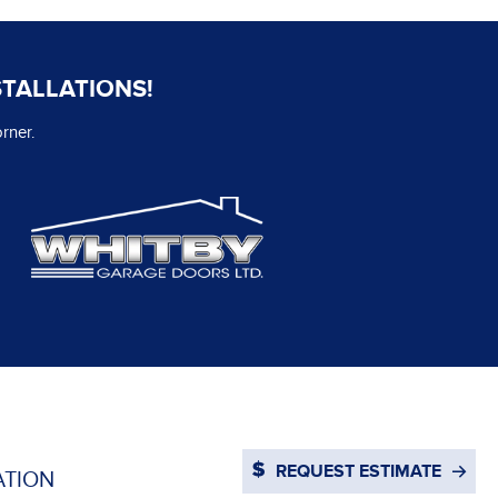
STALLATIONS!
rner.
REQUEST ESTIMATE
ATION