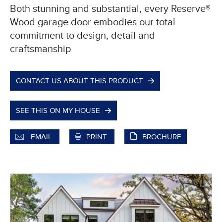
Both stunning and substantial, every Reserve®
Wood garage door embodies our total
commitment to design, detail and
craftsmanship
CONTACT US ABOUT THIS PRODUCT
SEE THIS ON MY HOUSE
EMAIL
PRINT
BROCHURE