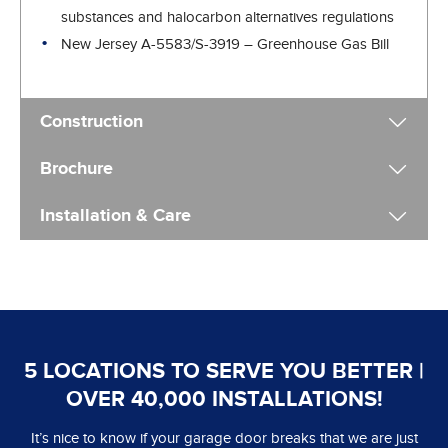
substances and halocarbon alternatives regulations
New Jersey A-5583/S-3919 – Greenhouse Gas Bill
Construction
Brochure
Installation & Care
5 LOCATIONS TO SERVE YOU BETTER |
OVER 40,000 INSTALLATIONS!
It’s nice to know if your garage door breaks that we are just