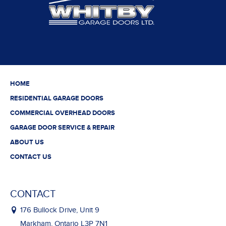
HOME
RESIDENTIAL GARAGE DOORS
COMMERCIAL OVERHEAD DOORS
GARAGE DOOR SERVICE & REPAIR
ABOUT US
CONTACT US
CONTACT
176 Bullock Drive, Unit 9
Markham, Ontario L3P 7N1