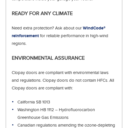
READY FOR ANY CLIMATE
Need extra protection? Ask about our
WindCode®
reinforcement
for reliable performance in high-wind
regions.
ENVIRONMENTAL ASSURANCE
Clopay doors are compliant with environmental laws
and regulations. Clopay doors do not contain HFCs. All
Clopay doors are compliant with:
California SB 1013
Washington HB 1112 – Hydrofluorocarbon
Greenhouse Gas Emissions
Canadian regulations amending the ozone-depleting