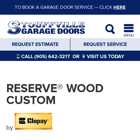
TO BOOK A GARAGE DOOR SERVICE — CLICK
HERE
MENU
REQUEST ESTIMATE
REQUEST SERVICE
CALL (905) 642-3217
OR
VISIT US TODAY
RESERVE® WOOD
CUSTOM
by