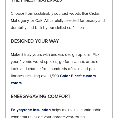
THE FINEST MATERIALS
Choose from sustainably sourced woods like Cedar,
Mahogany, or Oak. All carefully selected for beauty and
durability and built by our skilled craftsmen.
DESIGNED YOUR WAY
Make it truly yours with endless design options. Pick
your favorite wood species, go for a classic or bold
look, and choose from hundreds of stain and paint
finishes including over 1,500
Color Blast® custom
colors
.
ENERGY-SAVING COMFORT
Polystyrene insulation
helps maintain a comfortable
temperature inside your garage year-round.