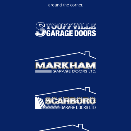
around the corner.