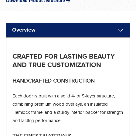
Download Product Brochure
Overview
CRAFTED FOR LASTING BEAUTY
AND TRUE CUSTOMIZATION
HANDCRAFTED CONSTRUCTION
Each door is built with a solid 4- or 5-layer structure,
combining premium wood overlays, an insulated
Hemlock frame, and a sturdy interior backer for strength
and lasting performance.