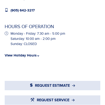
(905) 642-3217
HOURS OF OPERATION
Monday - Friday: 7:30 am - 5:00 pm
Saturday: 10:00 am - 2:00 pm
Sunday: CLOSED
View Holiday Hours
REQUEST ESTIMATE
REQUEST SERVICE