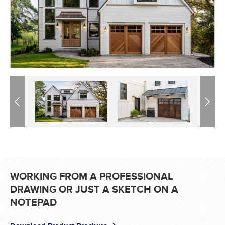
Previous
Previous
Next
Next
WORKING FROM A PROFESSIONAL
DRAWING OR JUST A SKETCH ON A
NOTEPAD