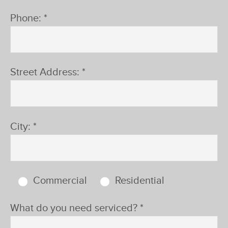
Phone: *
Street Address: *
City: *
Commercial
Residential
What do you need serviced? *