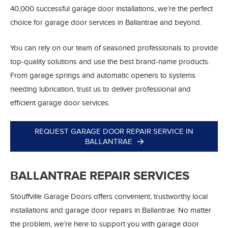
40,000 successful garage door installations, we’re the perfect
choice for garage door services in Ballantrae and beyond.
You can rely on our team of seasoned professionals to provide
top-quality solutions and use the best brand-name products.
From garage springs and automatic openers to systems
needing lubrication, trust us to deliver professional and
efficient garage door services.
REQUEST GARAGE DOOR REPAIR SERVICE IN
BALLANTRAE
BALLANTRAE REPAIR SERVICES
Stouffville Garage Doors offers convenient, trustworthy local
installations and garage door repairs in Ballantrae. No matter
the problem, we’re here to support you with garage door