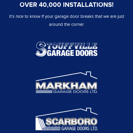
OVER 40,000 INSTALLATIONS!
It’s nice to know if your garage door breaks that we are just
around the corner.