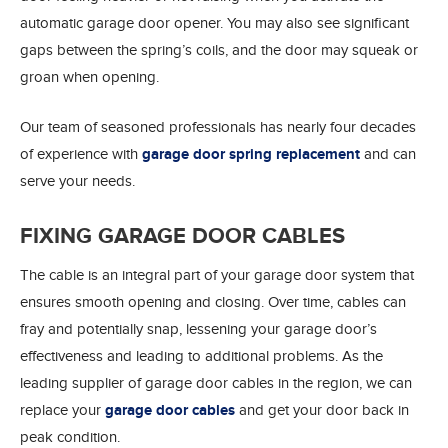
automatic garage door opener. You may also see significant
gaps between the spring’s coils, and the door may squeak or
groan when opening.
Our team of seasoned professionals has nearly four decades
of experience with
garage door spring replacement
and can
serve your needs.
FIXING GARAGE DOOR CABLES
The cable is an integral part of your garage door system that
ensures smooth opening and closing. Over time, cables can
fray and potentially snap, lessening your garage door’s
effectiveness and leading to additional problems. As the
leading supplier of garage door cables in the region, we can
replace your
garage door cables
and get your door back in
peak condition.