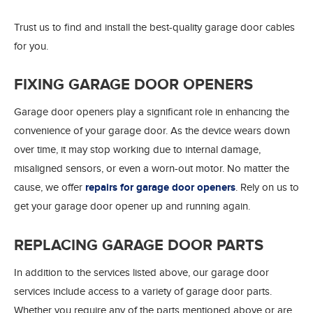
Trust us to find and install the best-quality garage door cables
for you.
FIXING GARAGE DOOR OPENERS
Garage door openers play a significant role in enhancing the
convenience of your garage door. As the device wears down
over time, it may stop working due to internal damage,
misaligned sensors, or even a worn-out motor. No matter the
cause, we offer
repairs for garage door openers
. Rely on us to
get your garage door opener up and running again.
REPLACING GARAGE DOOR PARTS
In addition to the services listed above, our garage door
services include access to a variety of garage door parts.
Whether you require any of the parts mentioned above or are