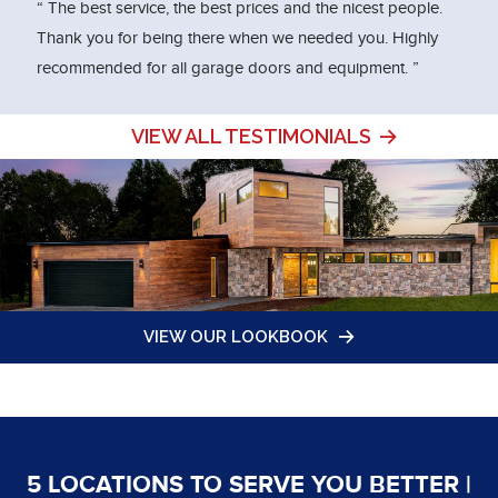
“ The best service, the best prices and the nicest people.
Thank you for being there when we needed you. Highly
recommended for all garage doors and equipment. ”
VIEW ALL TESTIMONIALS
VIEW OUR LOOKBOOK
5 LOCATIONS TO SERVE YOU BETTER |