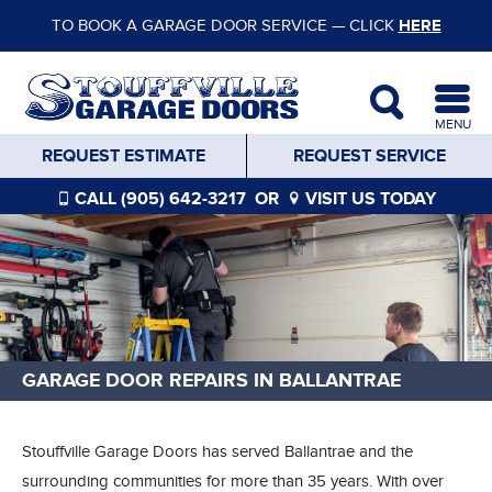
TO BOOK A GARAGE DOOR SERVICE — CLICK
HERE
MENU
REQUEST ESTIMATE
REQUEST SERVICE
CALL (905) 642-3217
OR
VISIT US TODAY
GARAGE DOOR REPAIRS IN BALLANTRAE
Stouffville Garage Doors has served Ballantrae and the
surrounding communities for more than 35 years. With over