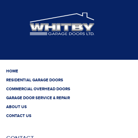
HOME
RESIDENTIAL GARAGE DOORS
COMMERCIAL OVERHEAD DOORS
GARAGE DOOR SERVICE & REPAIR
ABOUT US
CONTACT US