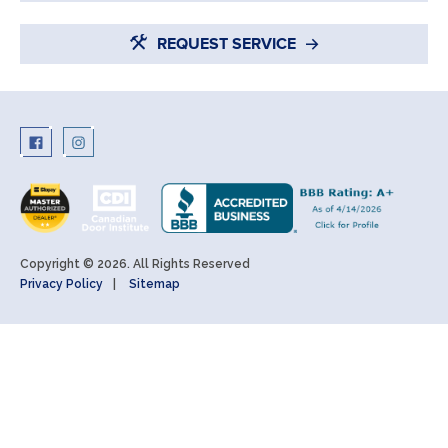
REQUEST SERVICE
Copyright © 2026. All Rights Reserved
Privacy Policy
Sitemap