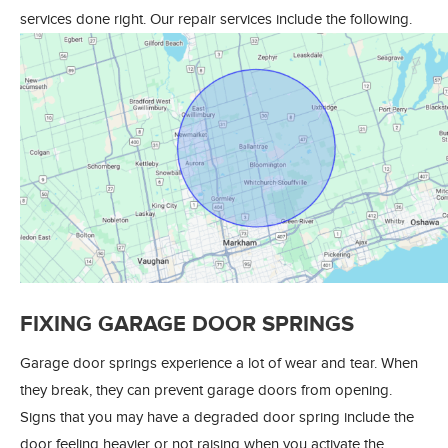
services done right. Our repair services include the following.
FIXING GARAGE DOOR SPRINGS
Garage door springs experience a lot of wear and tear. When
they break, they can prevent garage doors from opening.
Signs that you may have a degraded door spring include the
door feeling heavier or not raising when you activate the