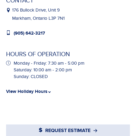
CONTACT
176 Bullock Drive, Unit 9
Markham, Ontario L3P 7N1
(905) 642-3217
HOURS OF OPERATION
Monday - Friday: 7:30 am - 5:00 pm
Saturday: 10:00 am - 2:00 pm
Sunday: CLOSED
View Holiday Hours
REQUEST ESTIMATE