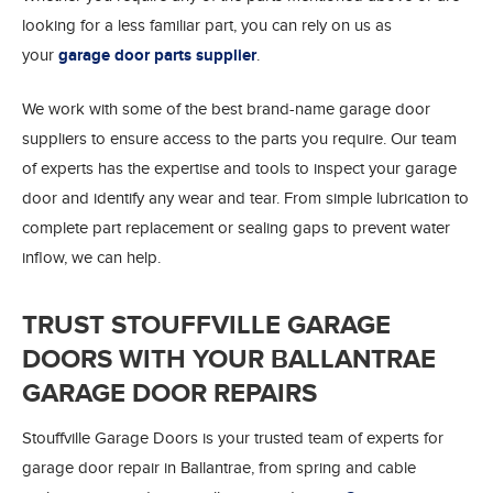
looking for a less familiar part, you can rely on us as
your
garage door parts supplier
.
We work with some of the best brand-name garage door
suppliers to ensure access to the parts you require. Our team
of experts has the expertise and tools to inspect your garage
door and identify any wear and tear. From simple lubrication to
complete part replacement or sealing gaps to prevent water
inflow, we can help.
TRUST STOUFFVILLE GARAGE
DOORS WITH YOUR BALLANTRAE
GARAGE DOOR REPAIRS
Stouffville Garage Doors is your trusted team of experts for
garage door repair in Ballantrae, from spring and cable