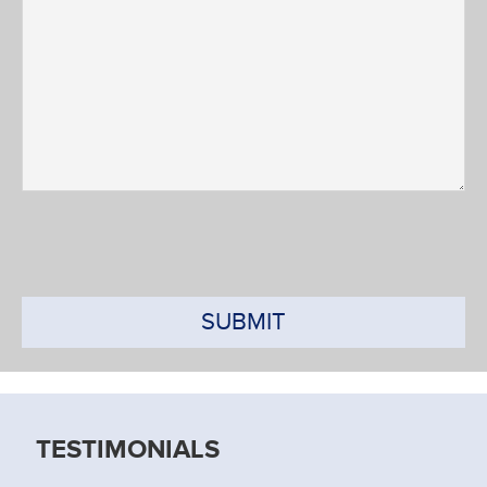
SUBMIT
TESTIMONIALS