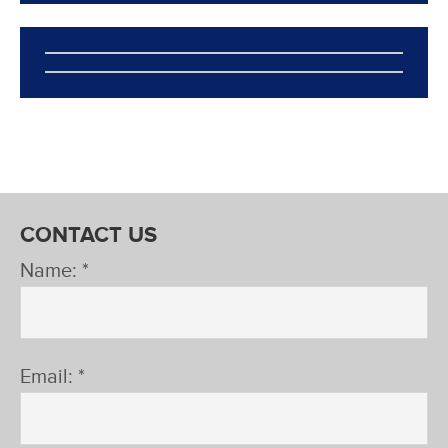
CONTACT US
Name: *
Email: *