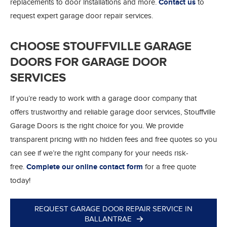
replacements to door installations and more.
Contact us
to
request expert garage door repair services.
CHOOSE STOUFFVILLE GARAGE
DOORS FOR GARAGE DOOR
SERVICES
If you’re ready to work with a garage door company that
offers trustworthy and reliable garage door services, Stouffville
Garage Doors is the right choice for you. We provide
transparent pricing with no hidden fees and free quotes so you
can see if we’re the right company for your needs risk-
free.
Complete our online contact form
for a free quote
today!
REQUEST GARAGE DOOR REPAIR SERVICE IN
BALLANTRAE