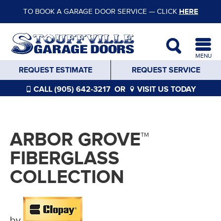
TO BOOK A GARAGE DOOR SERVICE — CLICK
HERE
MENU
REQUEST ESTIMATE
REQUEST SERVICE
CALL (905) 642-3217
OR
VISIT US TODAY
ARBOR GROVE™
FIBERGLASS
COLLECTION
by