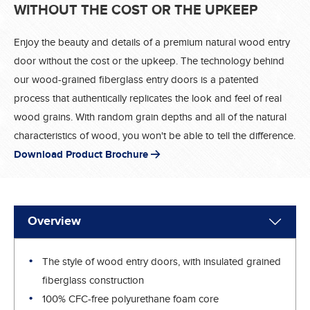
WITHOUT THE COST OR THE UPKEEP
Enjoy the beauty and details of a premium natural wood entry
door without the cost or the upkeep. The technology behind
our wood-grained fiberglass entry doors is a patented
process that authentically replicates the look and feel of real
wood grains. With random grain depths and all of the natural
characteristics of wood, you won't be able to tell the difference.
Download Product Brochure
Overview
The style of wood entry doors, with insulated grained
fiberglass construction
100% CFC-free polyurethane foam core