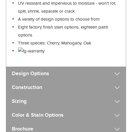
UV resistant and impervious to moisture - won't rot,
split, shrink, separate or crack
A variety of design options to choose from
Eight factory finish stain options, eighteen paint
options
Three species: Cherry, Mahogany, Oak
Design Options
Construction
Sizing
Color & Stain Options
Brochure