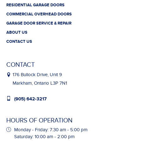
RESIDENTIAL GARAGE DOORS
COMMERCIAL OVERHEAD DOORS
GARAGE DOOR SERVICE & REPAIR
ABOUT US
CONTACT US
CONTACT
176 Bullock Drive, Unit 9
Markham, Ontario L3P 7N1
(905) 642-3217
HOURS OF OPERATION
Monday - Friday: 7:30 am - 5:00 pm
Saturday: 10:00 am - 2:00 pm