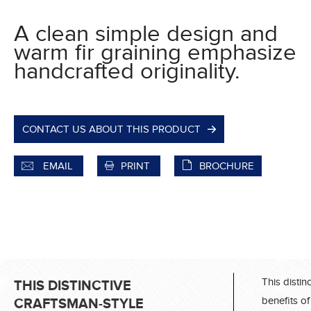
A clean simple design and
warm fir graining emphasize
handcrafted originality.
CONTACT US ABOUT THIS PRODUCT
EMAIL
PRINT
BROCHURE
This distin
THIS DISTINCTIVE
benefits of
CRAFTSMAN-STYLE