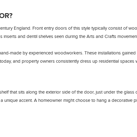
OR?
ntury England. Front entry doors of this style typically consist of w
ss inserts and dentil shelves seen during the Arts and Crafts movemen
 hand-made by experienced woodworkers. These installations gained 
 today, and property owners consistently dress up residential spaces w
lf that sits along the exterior side of the door, just under the glass o
 a unique accent. A homeowner might choose to hang a decorative piec