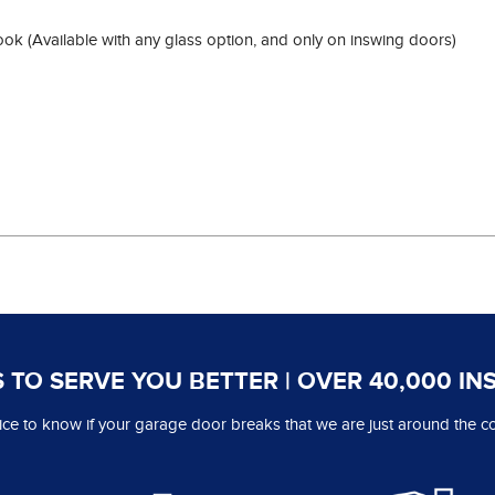
look (Available with any glass option, and only on inswing doors)
 TO SERVE YOU BETTER | OVER 40,000 IN
 nice to know if your garage door breaks that we are just around the co