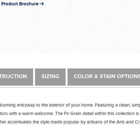
 Product Brochure
TRUCTION
SIZING
COLOR & STAIN OPTION
lcoming entryway to the exterior of your home. Featuring a clean, sim
ors with a warm welcome. The Fir Grain detail within this collection is 
t further accentuates the style made popular by artisans of the Arts and