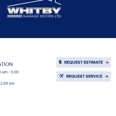
REQUEST ESTIMATE
ATION
0 am - 5:00
REQUEST SERVICE
- 2:00 pm