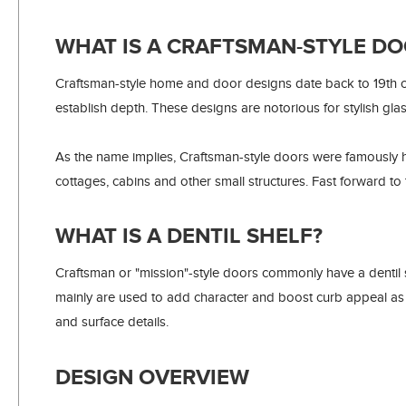
WHAT IS A CRAFTSMAN-STYLE DO
Craftsman-style home and door designs date back to 19th ce
establish depth. These designs are notorious for stylish gla
As the name implies, Craftsman-style doors were famously
cottages, cabins and other small structures. Fast forward to
WHAT IS A DENTIL SHELF?
Craftsman or "mission"-style doors commonly have a dentil she
mainly are used to add character and boost curb appeal as
and surface details.
DESIGN OVERVIEW