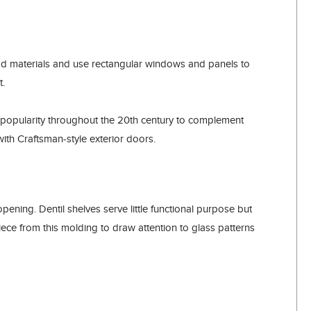
ood materials and use rectangular windows and panels to
t.
popularity throughout the 20th century to complement
ith Craftsman-style exterior doors.
pening. Dentil shelves serve little functional purpose but
e from this molding to draw attention to glass patterns