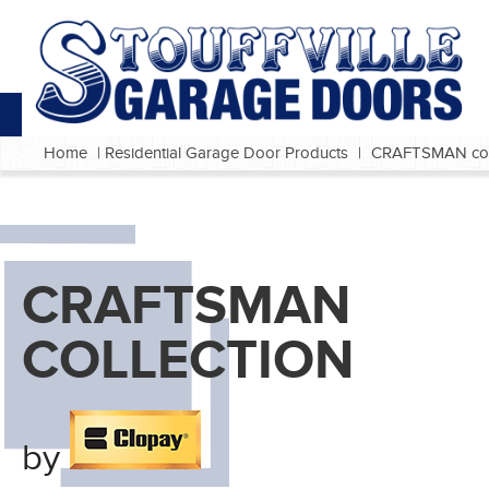
Home
|
Residential Garage Door Products
|
CRAFTSMAN coll
CRAFTSMAN
COLLECTION
by