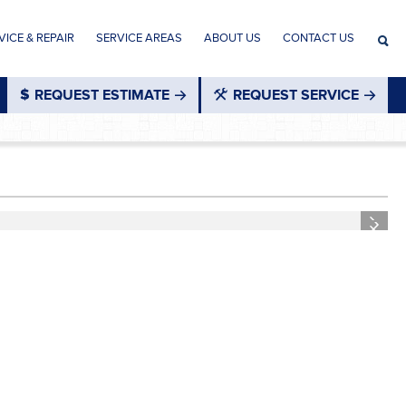
ICE & REPAIR
SERVICE AREAS
ABOUT US
CONTACT US
REQUEST ESTIMATE
REQUEST SERVICE
®
Next
Next