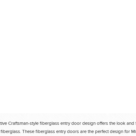
®
®
®
®
®
®
®
®
®
®
®
ctive Craftsman-style fiberglass entry door design offers the look and 
®
 fiberglass. These fiberglass entry doors are the perfect design for Mi