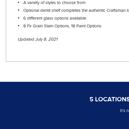
A variety of styles to choose from
Optional dentil shelf completes the authentic Craftsman 
6 different glass options available
8 Fir Grain Stain Options, 18 Paint Options
Updated July 8, 2021
5 LOCATIONS
It’s