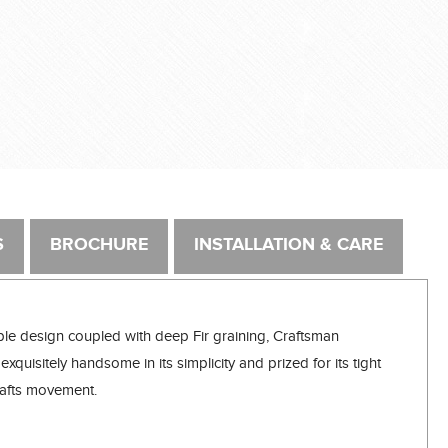
S
BROCHURE
INSTALLATION & CARE
ple design coupled with deep Fir graining, Craftsman
exquisitely handsome in its simplicity and prized for its tight
 Crafts movement.