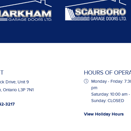
T
HOURS OF OPER
Monday - Friday: 7:3
ck Drive, Unit 9
pm
 Ontario L3P 7N1
Saturday: 10:00 am 
Sunday: CLOSED
42-3217
View Holiday Hours