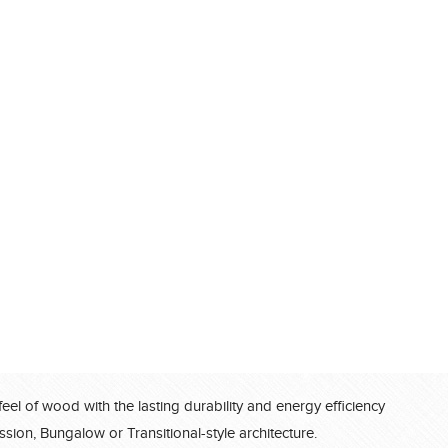
feel of wood with the lasting durability and energy efficiency
®
ssion, Bungalow or Transitional-style architecture.