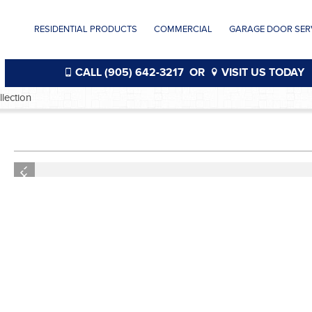
RESIDENTIAL PRODUCTS
COMMERCIAL
GARAGE DOOR SERV
CALL (905) 642-3217
OR
VISIT US TODAY
ection
®
Previous
Previous
®
®