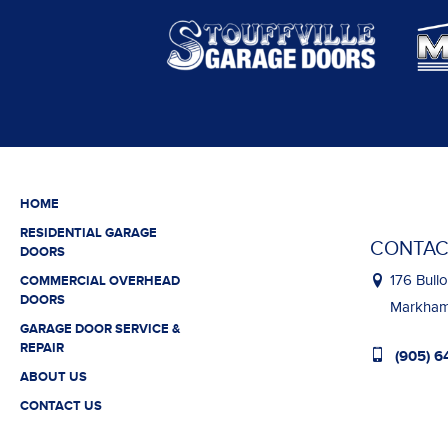
HOME
RESIDENTIAL GARAGE
CONTAC
DOORS
176 Bullo
COMMERCIAL OVERHEAD
DOORS
Markham,
GARAGE DOOR SERVICE &
REPAIR
(905) 6
ABOUT US
CONTACT US