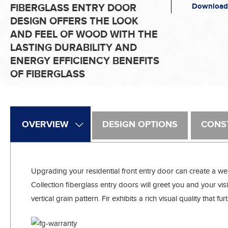
Download
FIBERGLASS ENTRY DOOR
DESIGN OFFERS THE LOOK
AND FEEL OF WOOD WITH THE
LASTING DURABILITY AND
ENERGY EFFICIENCY BENEFITS
OF FIBERGLASS
OVERVIEW
DESIGN OPTIONS
CONS
Upgrading your residential front entry door can create a we
Collection fiberglass entry doors will greet you and your visit
vertical grain pattern. Fir exhibits a rich visual quality tha