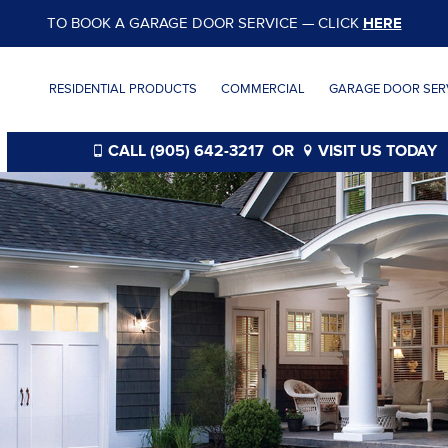
TO BOOK A GARAGE DOOR SERVICE — CLICK
HERE
RESIDENTIAL PRODUCTS
COMMERCIAL
GARAGE DOOR SERV
CALL (905) 642-3217
OR
VISIT US TODAY
®
®
®