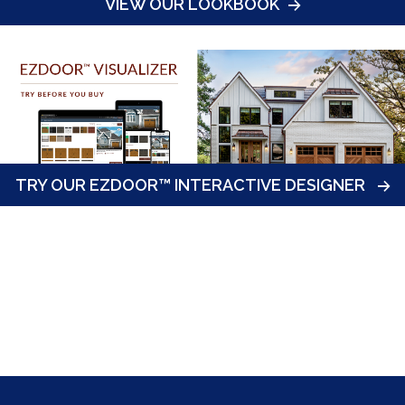
VIEW OUR LOOKBOOK
TRY OUR EZDOOR™ INTERACTIVE DESIGNER