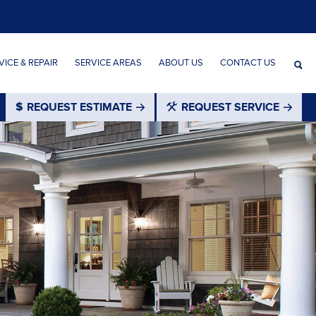
ICE & REPAIR
SERVICE AREAS
ABOUT US
CONTACT US
REQUEST ESTIMATE
REQUEST SERVICE
®