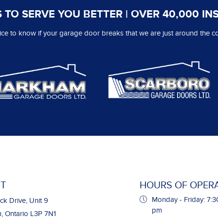
 TO SERVE YOU BETTER | OVER 40,000 IN
 nice to know if your garage door breaks that we are just around the co
T
HOURS OF OPER
Monday - Friday: 7:3
ck Drive, Unit 9
pm
 Ontario L3P 7N1