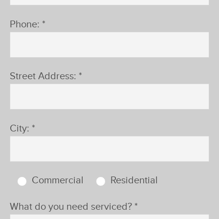
®
Phone: *
Street Address: *
City: *
Commercial
Residential
What do you need serviced? *