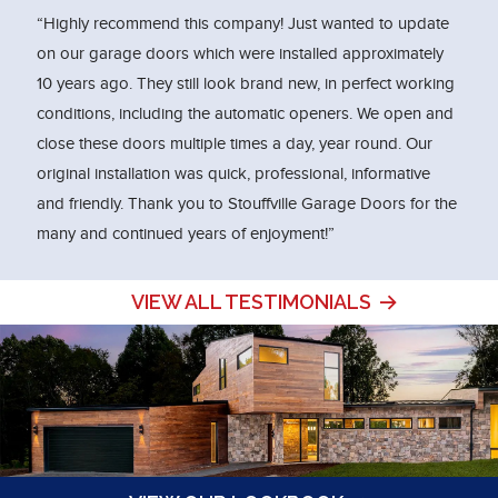
“Highly recommend this company! Just wanted to update
on our garage doors which were installed approximately
10 years ago. They still look brand new, in perfect working
conditions, including the automatic openers. We open and
close these doors multiple times a day, year round. Our
original installation was quick, professional, informative
and friendly. Thank you to Stouffville Garage Doors for the
many and continued years of enjoyment!”
VIEW ALL TESTIMONIALS