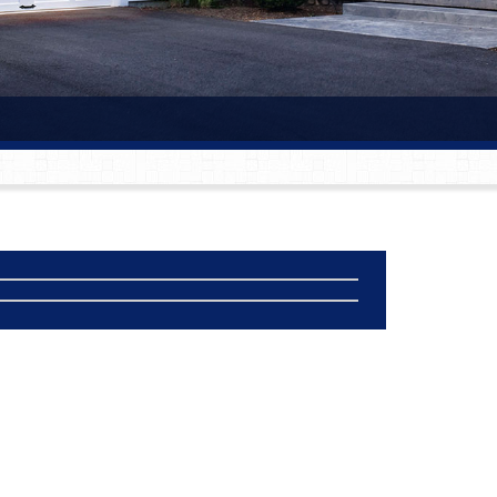
®
®
®
®
®
®
®
®
®
®
®