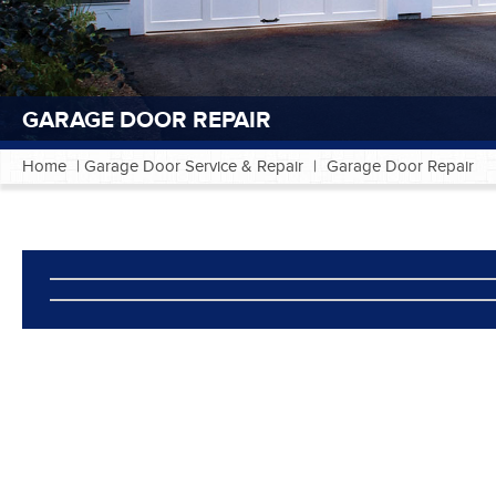
GARAGE DOOR REPAIR
Home
|
Garage Door Service & Repair
|
Garage Door Repair