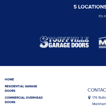
5 LOCATIONS
It’s
HOME
RESIDENTIAL GARAGE
CONTAC
DOORS
176 Bullo
COMMERCIAL OVERHEAD
DOORS
Markham,