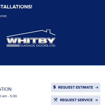
STALLATIONS!
rner.
REQUEST ESTIMATE
ATION
0 am - 5:00
REQUEST SERVICE