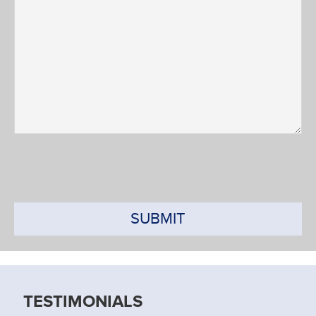
SUBMIT
TESTIMONIALS