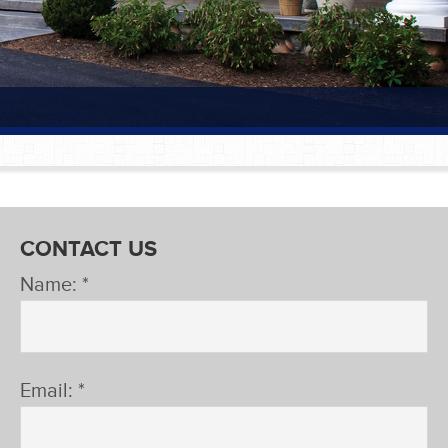
CONTACT US
Name: *
Email: *